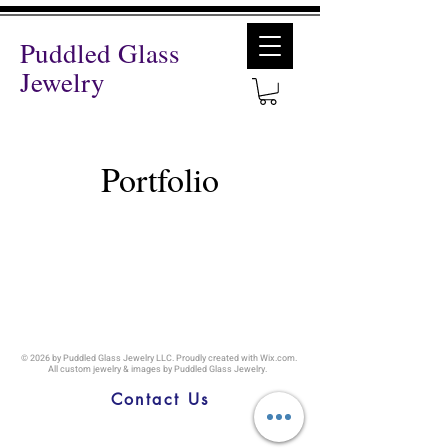
Puddled Glass
Jewelry
Portfolio
© 2026
by Puddled Glass Jewelry LLC. Proudly created with
Wix.com
.
All custom jewelry & images by Puddled Glass Jewelry.
Callao MO, |
snarron@puddledglassjewelry.com
|
(816) 309-8509
Contact Us