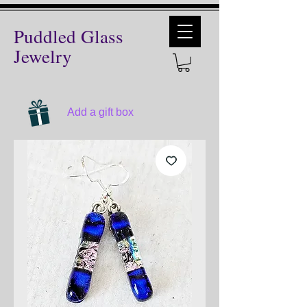
Puddled Glass
Jewelry
Add a gift box