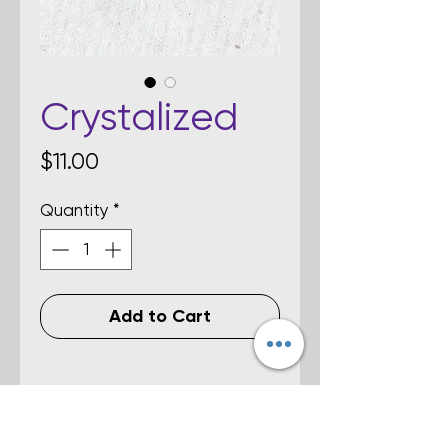
Crystalized
Price
$11.00
Quantity
*
Add to Cart
Details