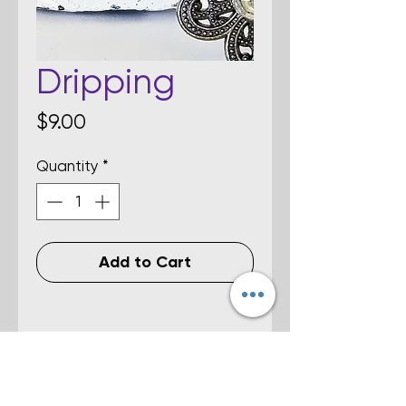
Dripping
Price
$9.00
Quantity
*
Add to Cart
Details
Multi-colored fused dichroic glass