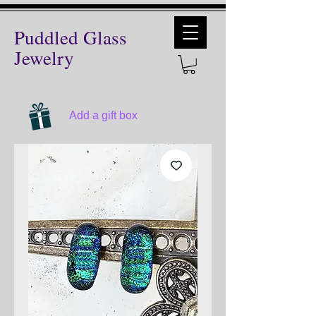
Puddled Glass
Jewelry
Add a gift box