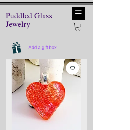
Puddled Glass
Jewelry
Add a gift box