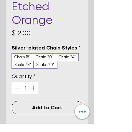
Etched
Orange
Price
$12.00
Silver-plated Chain Styles
*
Chain 18"
Chain 20"
Chain 24"
Snake 18"
Snake 20"
Quantity
*
Add to Cart