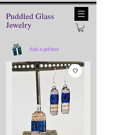
Puddled Glass
Jewelry
Add a gift box