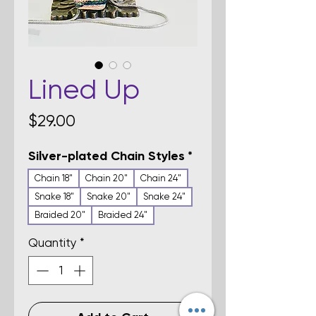
Lined Up
Price
$29.00
Silver-plated Chain Styles
*
Chain 18"
Chain 20"
Chain 24"
Snake 18"
Snake 20"
Snake 24"
Braided 20"
Braided 24"
Quantity
*