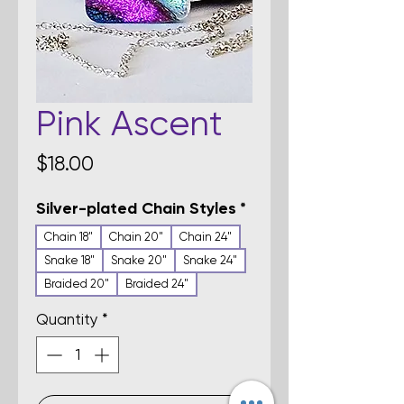
Pink Ascent
Price
$18.00
Silver-plated Chain Styles
*
Chain 18"
Chain 20"
Chain 24"
Snake 18"
Snake 20"
Snake 24"
Braided 20"
Braided 24"
Quantity
*