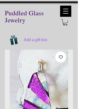
Puddled Glass
Jewelry
Add a gift box