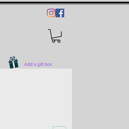
Add a gift box