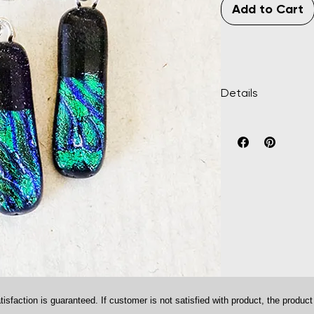
Add to Cart
Details
Multi-colored fused 
approximately 1" x 5/
plated.
ction is guaranteed. If customer is not satisfied with product, the product m