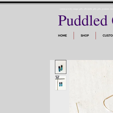
custom jewelry, unique gifts, affordable gifts, gifts, pendants, un
Puddled 
HOME
SHOP
CUST