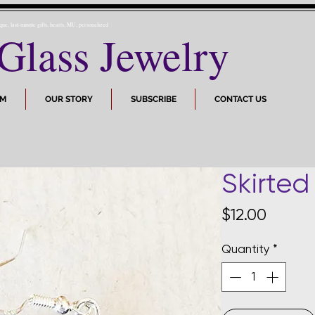
ique, last-minute gifts, hearts, MU, personalized
Glass Jewelry
OM
OUR STORY
SUBSCRIBE
CONTACT US
Skirted
Price
$12.00
Quantity
*