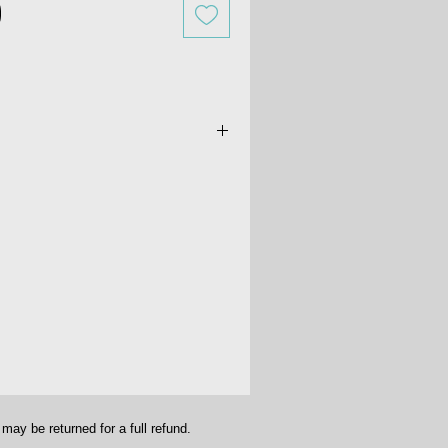
dichroic glass earrings. Size is
16". Hoops are .925 sterling silver-
ay be returned for a full refund.