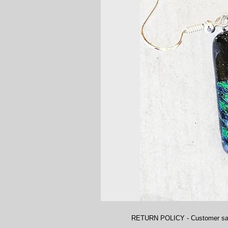
RETURN POLICY - Customer satisfa