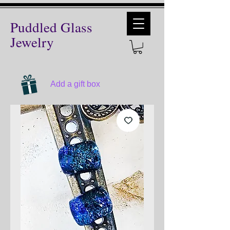
Puddled Glass
Jewelry
Add a gift box