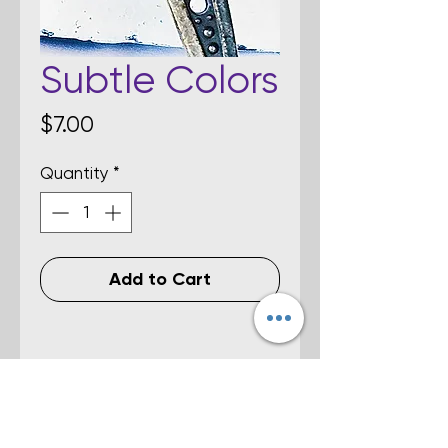
Subtle Colors
Price
$7.00
Quantity
*
Add to Cart
Details
Multi-colored fused dichroic glass