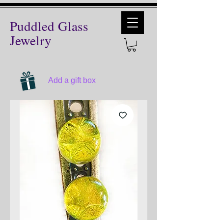
Puddled Glass
Jewelry
Add a gift box