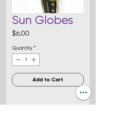
Sun Globes
Price
$6.00
Quantity
*
Add to Cart
Details
Yellow-colored fused dichroic glass
stud earrings. Size is