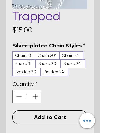
Trapped
Price
$15.00
Silver-plated Chain Styles
*
Chain 18"
Chain 20"
Chain 24"
Snake 18"
Snake 20"
Snake 24"
Braided 20"
Braided 24"
Quantity
*
Add to Cart