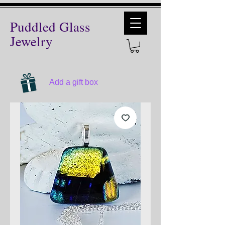
Puddled Glass
Jewelry
Add a gift box