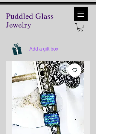
Puddled Glass
Jewelry
Add a gift box