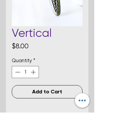
Vertical
Price
$8.00
Quantity
*
Add to Cart
Details